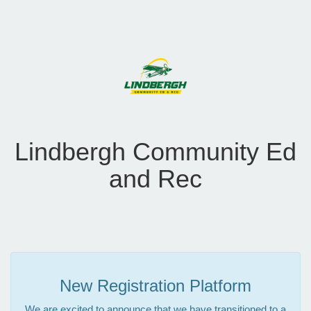
Lindbergh Community Ed
and Rec
New Registration Platform
We are excited to announce that we have transitioned to a