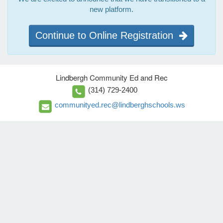
new platform.
Continue to Online Registration
Lindbergh Community Ed and Rec
(314) 729-2400
communityed.rec@lindberghschools.ws